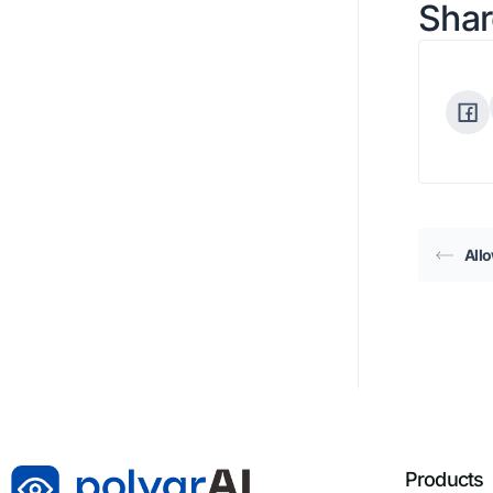
Shar
All
Products