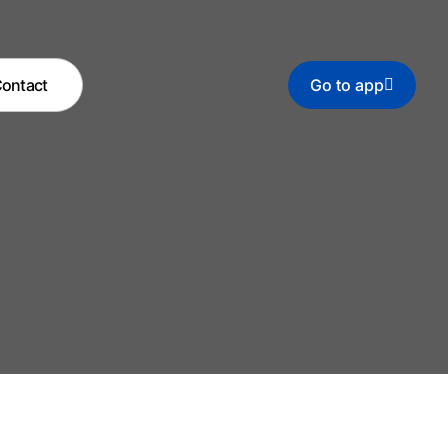
ontact
Go to app