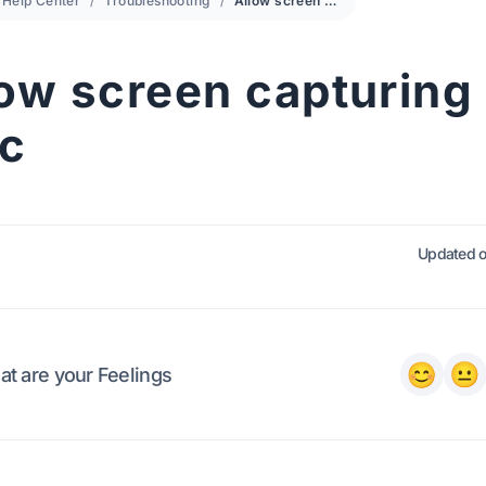
Help Center
Troubleshooting
Allow screen capturing on Mac
low screen capturing
c
Updated o
t are your Feelings