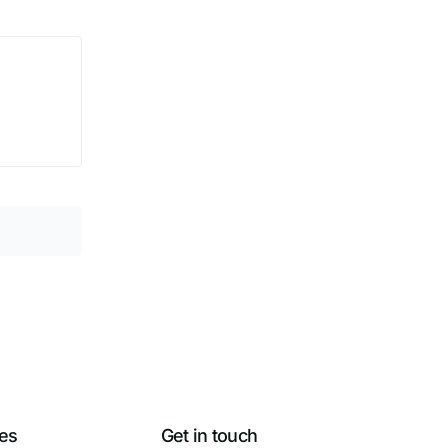
es
Get in touch