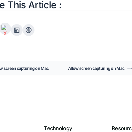
e This Article :
ow screen capturing on Mac
Allow screen capturing on Mac
Technology
Resourc