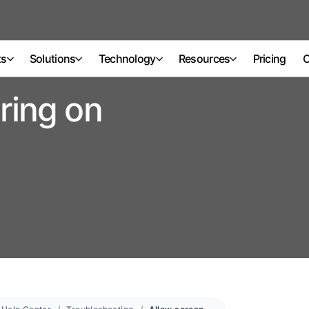
ts
Solutions
Technology
Resources
Pricing
C
ring on