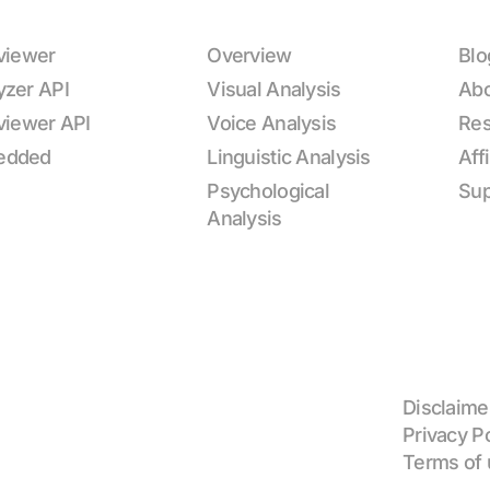
rviewer
Overview
Blo
yzer API
Visual Analysis
Ab
rviewer API
Voice Analysis
Res
edded
Linguistic Analysis
Aff
Psychological
Sup
Analysis
Disclaime
Privacy P
Terms of 