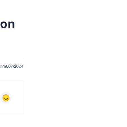
 on
n 19/07/2024