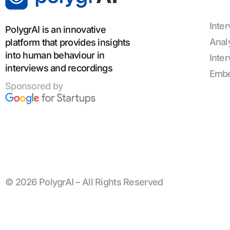
Inte
PolygrAI is an innovative
Anal
platform that provides insights
into human behaviour in
Inte
interviews and recordings
Emb
Sponsored by
© 2026 PolygrAI – All Rights Reserved