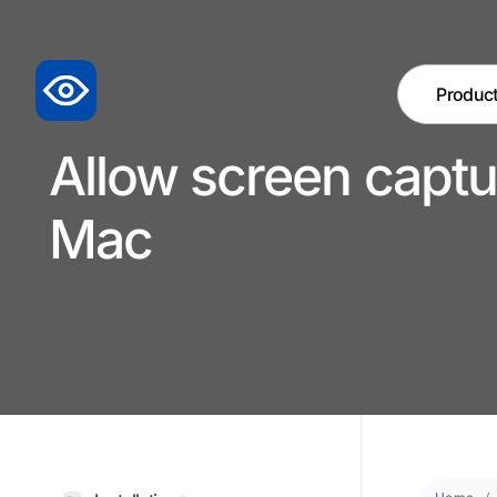
Produc
Allow screen captu
Mac