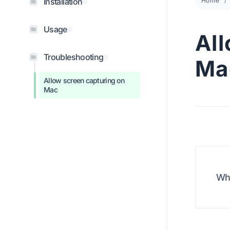
Installation
Home
Usage
Al
Troubleshooting
Ma
Allow screen capturing on
Mac
Wha