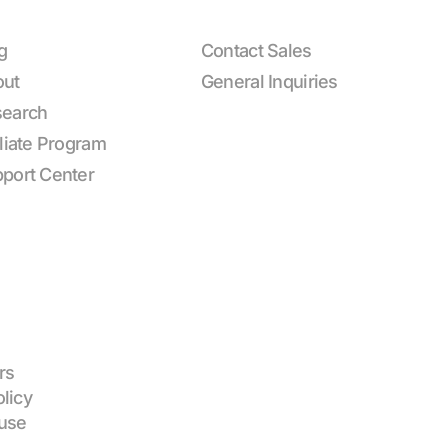
g
Contact Sales
out
General Inquiries
earch
iliate Program
port Center
rs
olicy
use