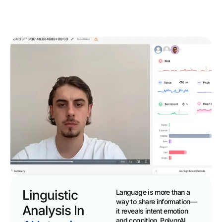
Linguistic
Language is more than a
way to share information—
Analysis In
it reveals intent emotion
and cognition. PolygrAI