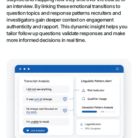
an interview. By linking these emotional transitions to
question topics and response patterns recruiters and
investigators gain deeper context on engagement
authenticity and rapport. This dynamic insight helps you
tailor follow up questions validate responses and make
more informed decisions in real time.