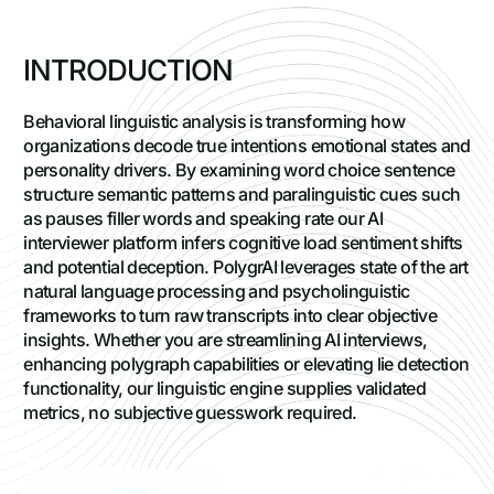
I
N
T
R
O
D
U
C
T
I
O
N
Behavioral linguistic analysis is transforming how
organizations decode true intentions emotional states and
personality drivers. By examining word choice sentence
structure semantic patterns and paralinguistic cues such
as pauses filler words and speaking rate our AI
interviewer platform infers cognitive load sentiment shifts
and potential deception. PolygrAI leverages state of the art
natural language processing and psycholinguistic
frameworks to turn raw transcripts into clear objective
insights. Whether you are streamlining AI interviews,
enhancing polygraph capabilities or elevating lie detection
functionality, our linguistic engine supplies validated
metrics, no subjective guesswork required.