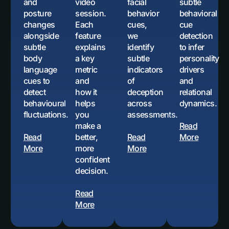
and
video
facial
subtle
posture
session.
behavior
behavioral
changes
Each
cues,
cue
alongside
feature
we
detection
subtle
explains
identify
to infer
body
a key
subtle
personality
language
metric
indicators
drivers
cues to
and
of
and
detect
how it
deception
relational
behavioural
helps
across
dynamics.
fluctuations.
you
assessments.
make a
Read
Read
better,
Read
More
More
more
More
confident
decision.
Read
More