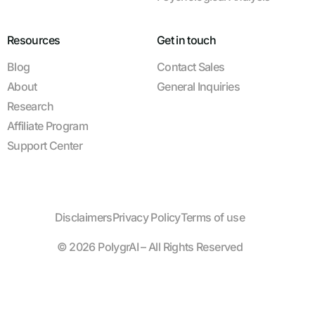
Resources
Get in touch
Blog
Contact Sales
About
General Inquiries
Research
Affiliate Program
Support Center
Disclaimers
Privacy Policy
Terms of use
© 2026 PolygrAI – All Rights Reserved