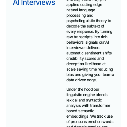
AI Interviews
applies cutting edge
natural language
processing and
psycholinguistic theory to
decode the subtext of
every response. By turning
raw transcripts into rich
behavioral signals our AI
interviewer delivers
automatic sentiment shifts
credibility scores and
deception likelihood at
scale saving time reducing
bias and giving your team a
data driven edge.
Under the hood our
linguistic engine blends
lexical and syntactic
analysis with transformer
based semantic
embeddings. We track use
of pronouns emotion words
and domain terminology