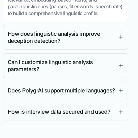
paralinguistic cues (pauses, filler words, speech rate)
to build a comprehensive linguistic profile.
How does linguistic analysis improve
deception detection?
Can I customize linguistic analysis
parameters?
Does PolygrAI support multiple languages?
How is interview data secured and used?