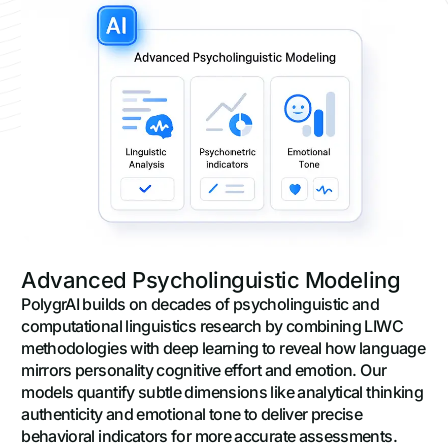
Advanced Psycholinguistic Modeling
PolygrAI builds on decades of psycholinguistic and
computational linguistics research by combining LIWC
methodologies with deep learning to reveal how language
mirrors personality cognitive effort and emotion. Our
models quantify subtle dimensions like analytical thinking
authenticity and emotional tone to deliver precise
behavioral indicators for more accurate assessments.