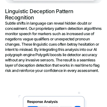
Linguistic Deception Pattern
Recognition
Subtle shifts in language can reveal hidden doubt or
concealment. Our proprietary pattern detection algorithms
monitor speech for markers such as increased use of
negations vague qualifiers or unexpected pronoun
changes. These linguistic cues often betray hesitation or
intent to mislead. By integrating this analysis into our AI
polygraph engine PolygrAI boosts lie detector accuracy
without any invasive sensors. The result is a seamless
layer of deception detection that works in real time to flag
risk and reinforce your confidence in every assessment.