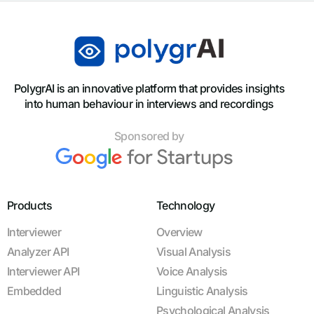
PolygrAI is an innovative platform that provides insights
into human behaviour in interviews and recordings
Sponsored by
Products
Technology
Interviewer
Overview
Analyzer API
Visual Analysis
Interviewer API
Voice Analysis
Embedded
Linguistic Analysis
Psychological Analysis