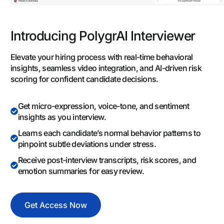
Introducing PolygrAI Interviewer
Elevate your hiring process with real-time behavioral
insights, seamless video integration, and AI-driven risk
scoring for confident candidate decisions.
Get micro-expression, voice-tone, and sentiment
insights as you interview.
Learns each candidate’s normal behavior patterns to
pinpoint subtle deviations under stress.
Receive post-interview transcripts, risk scores, and
emotion summaries for easy review.
Get Access Now