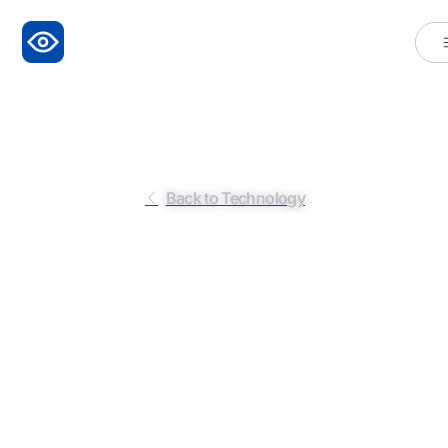
Back to Technology
L
i
n
g
u
i
s
t
i
c
A
n
a
l
y
s
i
s
b
y
P
o
l
y
g
r
A
I
Elevanting Our Understanding of Truthfulness in
Speech