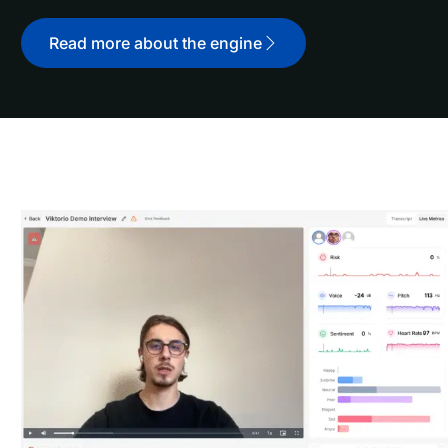
Read more about the engine