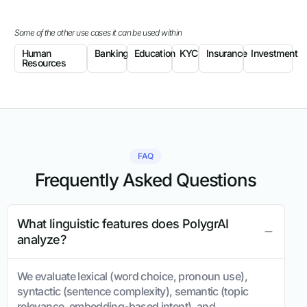
Some of the other use cases it can be used within
Human
Banking
Education
KYC
Insurance
Investment
Resources
FAQ
Frequently Asked Questions
What linguistic features does PolygrAI
analyze?
We evaluate lexical (word choice, pronoun use),
syntactic (sentence complexity), semantic (topic
relevance, embedding-based intent), and