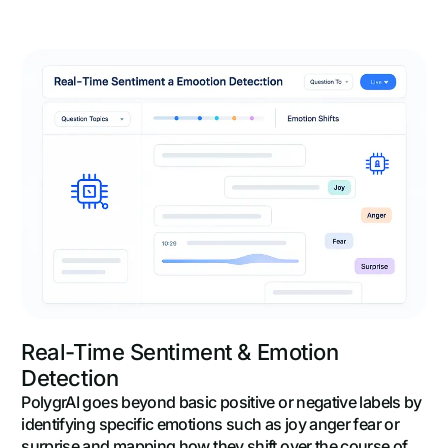
Real-Time Sentiment & Emotion
Detection
PolygrAI goes beyond basic positive or negative labels by
identifying specific emotions such as joy anger fear or
surprise and mapping how they shift over the course of