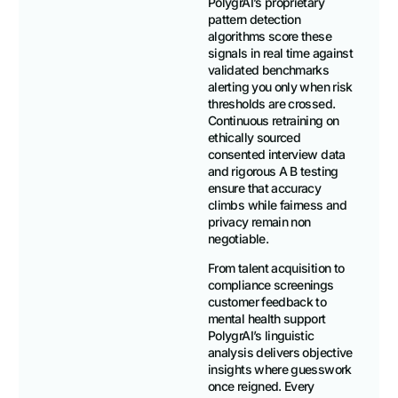
PolygrAI’s proprietary
pattern detection
algorithms score these
signals in real time against
validated benchmarks
alerting you only when risk
thresholds are crossed.
Continuous retraining on
ethically sourced
consented interview data
and rigorous A B testing
ensure that accuracy
climbs while fairness and
privacy remain non
negotiable.
From talent acquisition to
compliance screenings
customer feedback to
mental health support
PolygrAI’s linguistic
analysis delivers objective
insights where guesswork
once reigned. Every