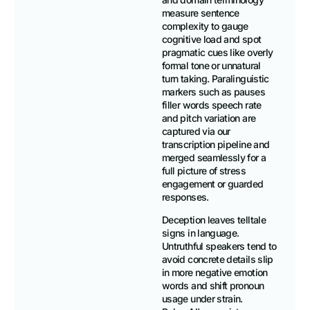
measure sentence
complexity to gauge
cognitive load and spot
pragmatic cues like overly
formal tone or unnatural
turn taking. Paralinguistic
markers such as pauses
filler words speech rate
and pitch variation are
captured via our
transcription pipeline and
merged seamlessly for a
full picture of stress
engagement or guarded
responses.
Deception leaves telltale
signs in language.
Untruthful speakers tend to
avoid concrete details slip
in more negative emotion
words and shift pronoun
usage under strain.