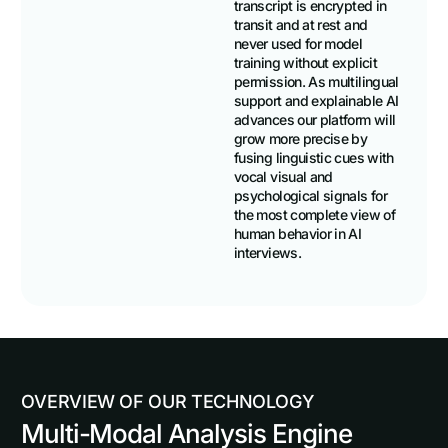
transcript is encrypted in
transit and at rest and
never used for model
training without explicit
permission. As multilingual
support and explainable AI
advances our platform will
grow more precise by
fusing linguistic cues with
vocal visual and
psychological signals for
the most complete view of
human behavior in AI
interviews.
O
V
E
R
V
I
E
W
O
F
O
U
R
T
E
C
H
N
O
L
O
G
Y
Multi-Modal Analysis Engine