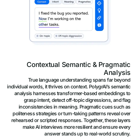
Contextual Semantic & Pragmatic
Analysis
True language understanding spans far beyond
individual words, it thrives on context. PolygrAI’s semantic
analysis harnesses transformer-based embeddings to
grasp intent, detect off-topic digressions, and flag
inconsistencies in meaning. Pragmatic cues such as
politeness strategies or turn-taking patterns reveal over
rehearsed or scripted responses. Together, these layers
make AI interviews more resilient and ensure every
answer stands up to real-world scrutiny.