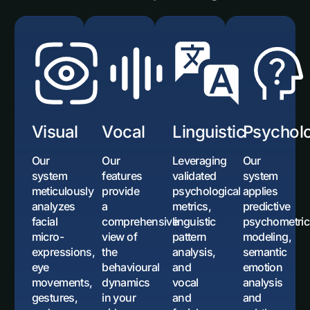
Visual
Vocal
Linguistic
Psycholo
Our
Our
Leveraging
Our
system
features
validated
system
meticulously
provide
psychological
applies
analyzes
a
metrics,
predictive
facial
comprehensive
linguistic
psychometric
micro-
view of
pattern
modeling,
expressions,
the
analysis,
semantic
eye
behavioural
and
emotion
movements,
dynamics
vocal
analysis
gestures,
in your
and
and