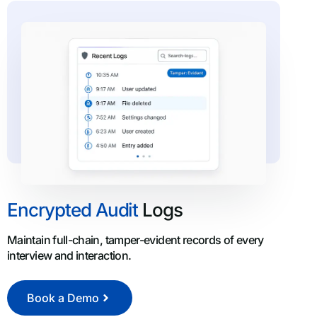
Encrypted Audit
Logs
Maintain full-chain, tamper-evident records of every
interview and interaction.
Book a Demo