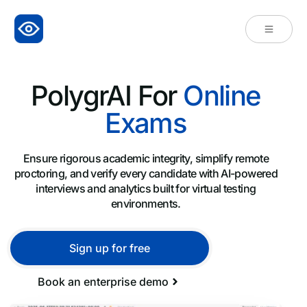
PolygrAI For
Online
Exams
Ensure rigorous academic integrity, simplify remote
proctoring, and verify every candidate with AI-powered
interviews and analytics built for virtual testing
environments.
Sign up for free
Book an enterprise demo