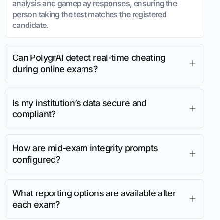
analysis and gameplay responses, ensuring the
person taking the test matches the registered
candidate.
Can PolygrAI detect real-time cheating
during online exams?
Is my institution’s data secure and
compliant?
How are mid-exam integrity prompts
configured?
What reporting options are available after
each exam?