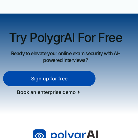
Try PolygrAI For Free
Ready to elevate your online exam security with AI-
powered interviews?
Sign up for free
Book an enterprise demo