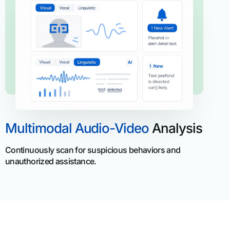
Multimodal Audio-Video
Analysis
Continuously scan for suspicious behaviors and
unauthorized assistance.