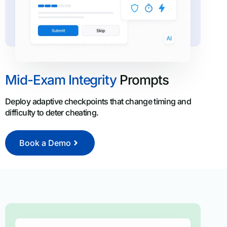
Mid-Exam Integrity
Prompts
Deploy adaptive checkpoints that change timing and
difficulty to deter cheating.
Book a Demo