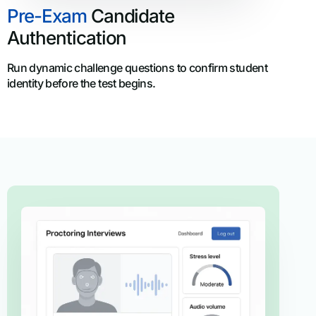
Pre-Exam
Candidate
Authentication
Run dynamic challenge questions to confirm student
identity before the test begins.