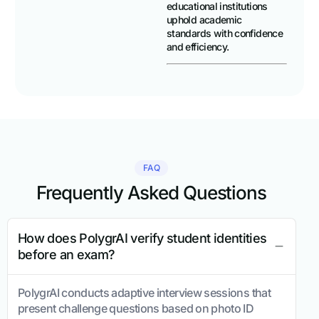
educational institutions
uphold academic
standards with confidence
and efficiency.
FAQ
Frequently Asked Questions
How does PolygrAI verify student identities
before an exam?
PolygrAI conducts adaptive interview sessions that
present challenge questions based on photo ID