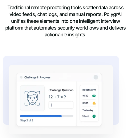
Traditional remote proctoring tools scatter data across
video feeds, chat logs, and manual reports. PolygrAI
unifies these elements into one intelligent interview
platform that automates security workflows and delivers
actionable insights.