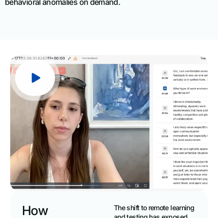
behavioral anomalies on demand.
How
The shift to remote learning
and testing has exposed