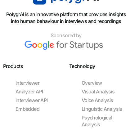
PolygrAI is an innovative platform that provides insights
into human behaviour in interviews and recordings
Sponsored by
Products
Technology
Interviewer
Overview
Analyzer API
Visual Analysis
Interviewer API
Voice Analysis
Embedded
Linguistic Analysis
Psychological
Analysis