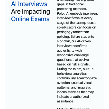
AI Interviews
gaps in traditional
proctoring methods.
Are Impacting
PolygrAI embeds intelligent
Online Exams
interview flows at every
stage of the exam process
so educators can focus on
pedagogy rather than
policing. Before students
sit down, our AI-driven
interviewer confirms
authenticity with
responsive challenge
questions that evolve
based on risk signals.
During the exam, built-in
behavioral analytics
continuously scan for gaze
aversion, unusual vocal
patterns, and linguistic
inconsistencies that may
indicate unauthorized
assistance.