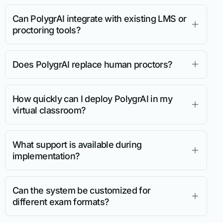
Can PolygrAI integrate with existing LMS or
proctoring tools?
Does PolygrAI replace human proctors?
How quickly can I deploy PolygrAI in my
virtual classroom?
What support is available during
implementation?
Can the system be customized for
different exam formats?