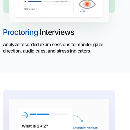
Proctoring
Interviews
Analyze recorded exam sessions to monitor gaze
direction, audio cues, and stress indicators.