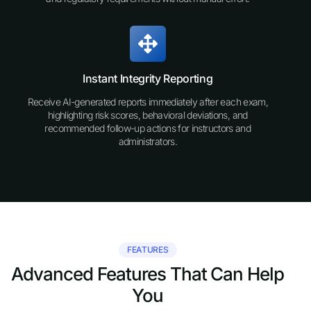
Instant Integrity Reporting
Receive AI-generated reports immediately after each exam,
highlighting risk scores, behavioral deviations, and
recommended follow-up actions for instructors and
administrators.
FEATURES
Advanced Features That Can Help
You