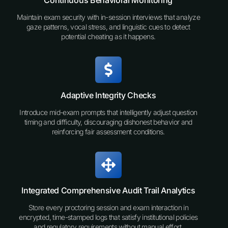
Continuous Behavioral Monitoring
Maintain exam security with in-session interviews that analyze
gaze patterns, vocal stress, and linguistic cues to detect
potential cheating as it happens.
Adaptive Integrity Checks
Introduce mid-exam prompts that intelligently adjust question
timing and difficulty, discouraging dishonest behavior and
reinforcing fair assessment conditions.
Integrated Comprehensive Audit Trail Analytics
Store every proctoring session and exam interaction in
encrypted, time-stamped logs that satisfy institutional policies
and regulatory requirements without manual effort.