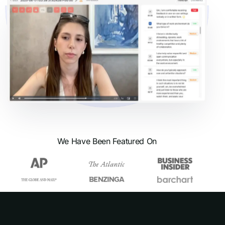
We Have Been Featured On