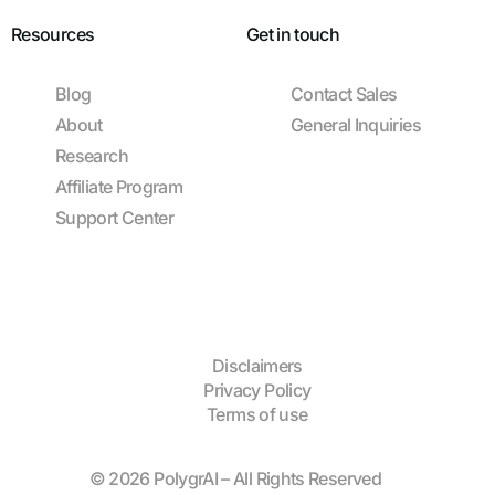
Resources
Get in touch
Blog
Contact Sales
About
General Inquiries
Research
Affiliate Program
Support Center
Disclaimers
Privacy Policy
Terms of use
© 2026 PolygrAI – All Rights Reserved