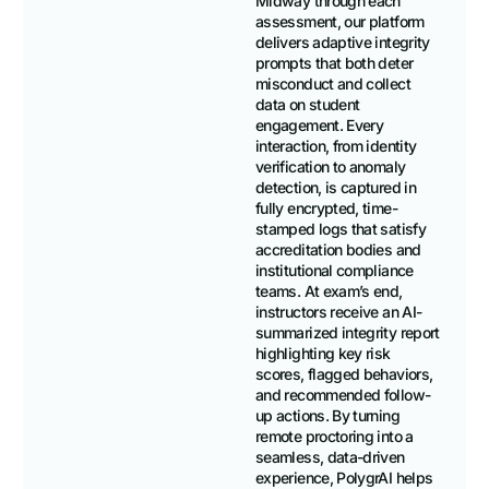
Midway through each
assessment, our platform
delivers adaptive integrity
prompts that both deter
misconduct and collect
data on student
engagement. Every
interaction, from identity
verification to anomaly
detection, is captured in
fully encrypted, time-
stamped logs that satisfy
accreditation bodies and
institutional compliance
teams. At exam’s end,
instructors receive an AI-
summarized integrity report
highlighting key risk
scores, flagged behaviors,
and recommended follow-
up actions. By turning
remote proctoring into a
seamless, data-driven
experience, PolygrAI helps