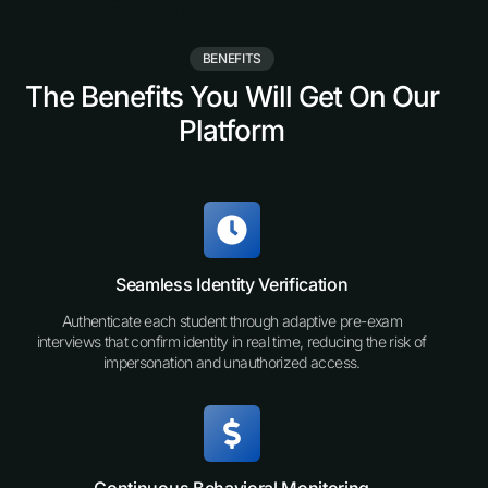
See All Features
BENEFITS
The Benefits You Will Get On Our
Platform
Seamless Identity Verification
Authenticate each student through adaptive pre-exam
interviews that confirm identity in real time, reducing the risk of
impersonation and unauthorized access.