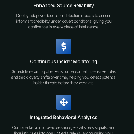
Enhanced Source Reliability
Deploy adaptive deception-detection models to assess
informant credibility under covert conditions, giving you
confidence in every piece of intelligence.
Continuous Insider Monitoring
Schedule recurring check-ins for personnel in sensitive roles
and track loyalty shifts over time, helping you detect potential
insider threats before they escalate.
Integrated Behavioral Analytics
Combine facial micro-expressions, vocal stress signals, and
linguistic cues into one unified analysis, empowering your