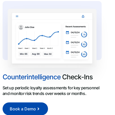
Counterintelligence
Check-Ins
Set up periodic loyalty assessments for key personnel
and monitor risk trends over weeks or months.
Book a Demo