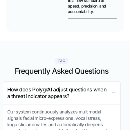
to a new standard of
speed, precision, and
accountability.
FAQ
Frequently Asked Questions
How does PolygrAI adjust questions when
a threat indicator appears?
Our system continuously analyzes multimodal
signals facial micro-expressions, vocal stress,
linguistic anomalies and automatically deepens