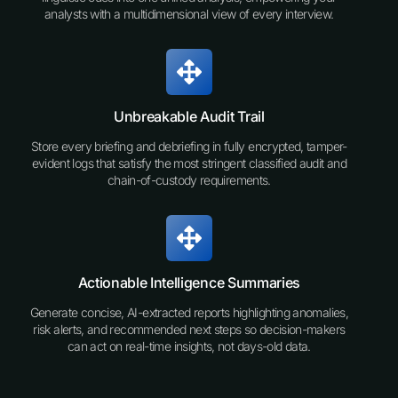
analysts with a multidimensional view of every interview.
Unbreakable Audit Trail
Store every briefing and debriefing in fully encrypted, tamper-
evident logs that satisfy the most stringent classified audit and
chain-of-custody requirements.
Actionable Intelligence Summaries
Generate concise, AI-extracted reports highlighting anomalies,
risk alerts, and recommended next steps so decision-makers
can act on real-time insights, not days-old data.