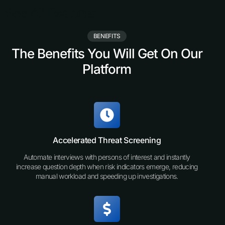
See All Features
BENEFITS
The Benefits You Will Get On Our
Platform
Accelerated Threat Screening
Automate interviews with persons of interest and instantly
increase question depth when risk indicators emerge, reducing
manual workload and speeding up investigations.