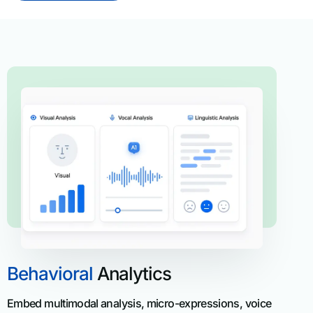
Behavioral
Analytics
Embed multimodal analysis, micro-expressions, voice