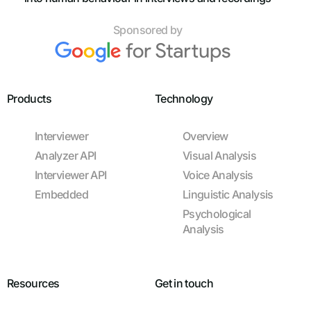
Sponsored by
Products
Technology
Interviewer
Overview
Analyzer API
Visual Analysis
Interviewer API
Voice Analysis
Embedded
Linguistic Analysis
Psychological
Analysis
Resources
Get in touch