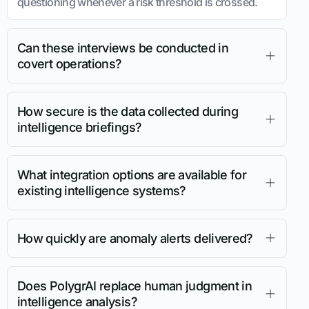
questioning whenever a risk threshold is crossed.
Can these interviews be conducted in
covert operations?
How secure is the data collected during
intelligence briefings?
What integration options are available for
existing intelligence systems?
How quickly are anomaly alerts delivered?
Does PolygrAI replace human judgment in
intelligence analysis?