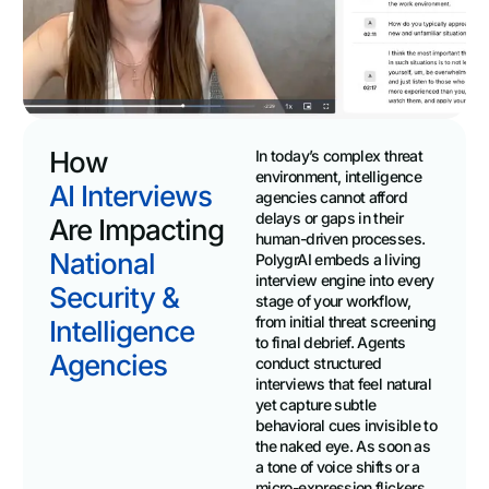
How
In today’s complex threat
environment, intelligence
AI Interviews
agencies cannot afford
delays or gaps in their
Are Impacting
human-driven processes.
National
PolygrAI embeds a living
interview engine into every
Security &
stage of your workflow,
from initial threat screening
Intelligence
to final debrief. Agents
Agencies
conduct structured
interviews that feel natural
yet capture subtle
behavioral cues invisible to
the naked eye. As soon as
a tone of voice shifts or a
micro-expression flickers,