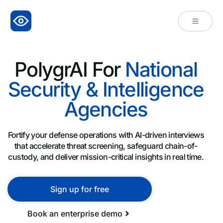
PolygrAI For
National
Security & Intelligence
Agencies
Fortify your defense operations with AI-driven interviews
that accelerate threat screening, safeguard chain-of-
custody, and deliver mission-critical insights in real time.
Sign up for free
Book an enterprise demo