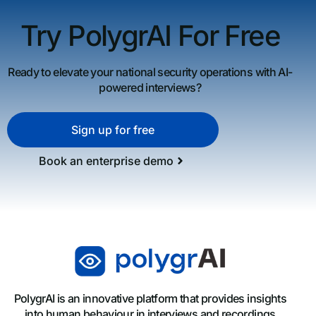
Try PolygrAI For Free
Ready to elevate your national security operations with AI-
powered interviews?
Sign up for free
Book an enterprise demo
PolygrAI is an innovative platform that provides insights
into human behaviour in interviews and recordings