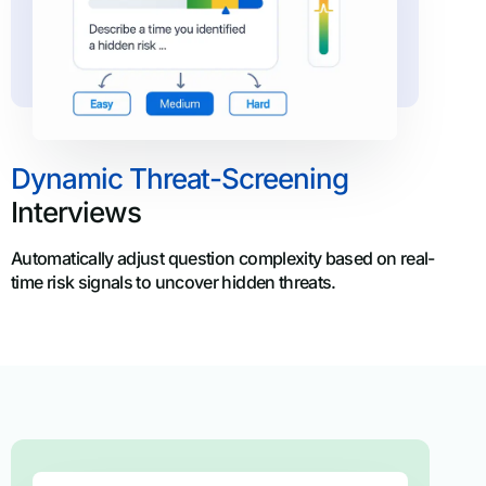
Dynamic Threat-Screening
Interviews
Automatically adjust question complexity based on real-
time risk signals to uncover hidden threats.