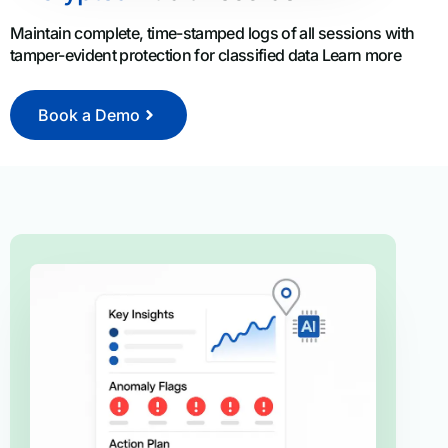
Maintain complete, time-stamped logs of all sessions with
tamper-evident protection for classified data Learn more
Book a Demo