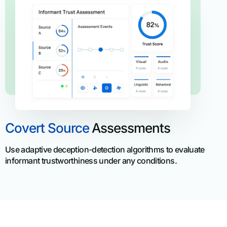
Covert Source
Assessments
Use adaptive deception-detection algorithms to evaluate
informant trustworthiness under any conditions.