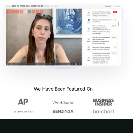
We Have Been Featured On