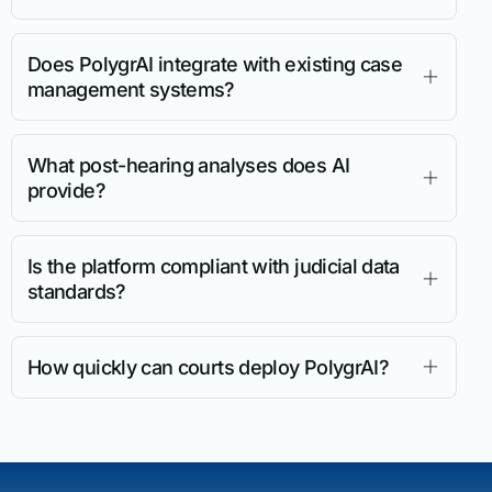
Does PolygrAI integrate with existing case
management systems?
What post-hearing analyses does AI
provide?
Is the platform compliant with judicial data
standards?
How quickly can courts deploy PolygrAI?