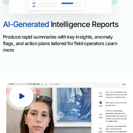
AI-Generated
Intelligence Reports
Produce rapid summaries with key insights, anomaly
flags, and action plans tailored for field operators Learn
more