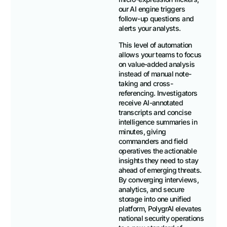
our AI engine triggers
follow-up questions and
alerts your analysts.
This level of automation
allows your teams to focus
on value-added analysis
instead of manual note-
taking and cross-
referencing. Investigators
receive AI-annotated
transcripts and concise
intelligence summaries in
minutes, giving
commanders and field
operatives the actionable
insights they need to stay
ahead of emerging threats.
By converging interviews,
analytics, and secure
storage into one unified
platform, PolygrAI elevates
national security operations