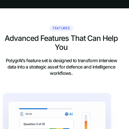
FEATURES
Advanced Features That Can Help
You
PolygrAI’s feature set is designed to transform interview
data into a strategic asset for defence and intelligence
workflows.