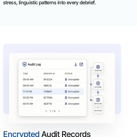
stress, linguistic patterns into every debrief.
Encrypted
Audit Records