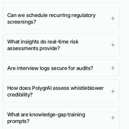
Can we schedule recurring regulatory
screenings?
What insights do real-time risk
assessments provide?
Are interview logs secure for audits?
How does PolygrAI assess whistleblower
credibility?
What are knowledge-gap training
prompts?