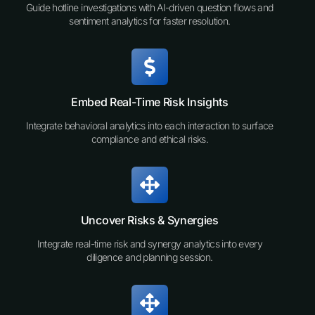
Guide hotline investigations with AI-driven question flows and
sentiment analytics for faster resolution.
Embed Real-Time Risk Insights
Integrate behavioral analytics into each interaction to surface
compliance and ethical risks.
Uncover Risks & Synergies
Integrate real-time risk and synergy analytics into every
diligence and planning session.