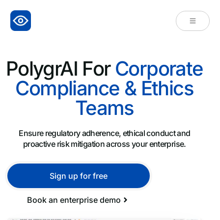
PolygrAI For
Corporate
Compliance & Ethics
Teams
Ensure regulatory adherence, ethical conduct and
proactive risk mitigation across your enterprise.
Sign up for free
Book an enterprise demo