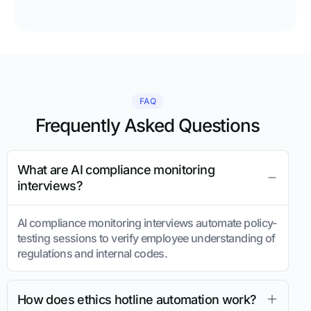
FAQ
Frequently Asked Questions
What are AI compliance monitoring
interviews?
AI compliance monitoring interviews automate policy-
testing sessions to verify employee understanding of
regulations and internal codes.
How does ethics hotline automation work?