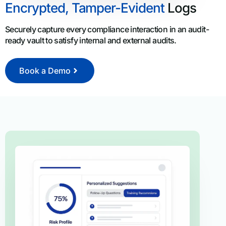
Encrypted, Tamper-Evident
Logs
Securely capture every compliance interaction in an audit-
ready vault to satisfy internal and external audits.
Book a Demo