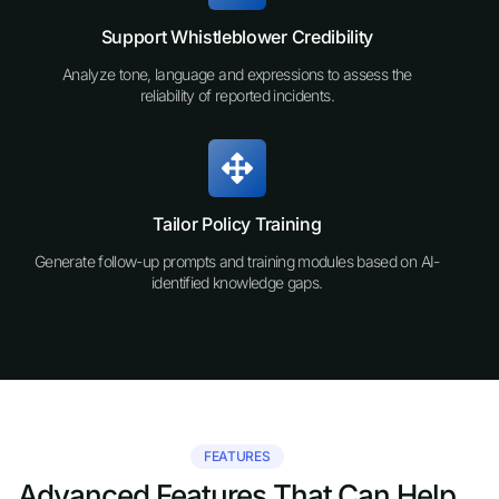
Support Whistleblower Credibility
Analyze tone, language and expressions to assess the
reliability of reported incidents.
Tailor Policy Training
Generate follow-up prompts and training modules based on AI-
identified knowledge gaps.
FEATURES
Advanced Features That Can Help