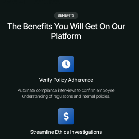
See All Features
BENEFITS
The Benefits You Will Get On Our
Platform
Verify Policy Adherence
Automate compliance interviews to confirm employee
understanding of regulations and internal policies.
Streamline Ethics Investigations