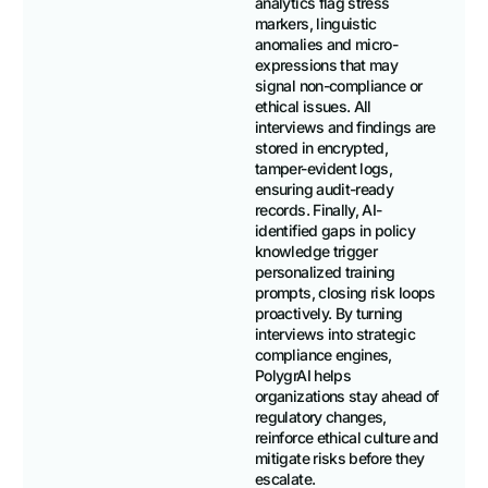
analytics flag stress
markers, linguistic
anomalies and micro-
expressions that may
signal non-compliance or
ethical issues. All
interviews and findings are
stored in encrypted,
tamper-evident logs,
ensuring audit-ready
records. Finally, AI-
identified gaps in policy
knowledge trigger
personalized training
prompts, closing risk loops
proactively. By turning
interviews into strategic
compliance engines,
PolygrAI helps
organizations stay ahead of
regulatory changes,
reinforce ethical culture and
mitigate risks before they
escalate.