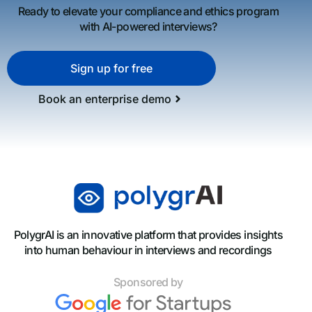
Ready to elevate your compliance and ethics program
with AI-powered interviews?
Sign up for free
Book an enterprise demo
PolygrAI is an innovative platform that provides insights
into human behaviour in interviews and recordings
Sponsored by