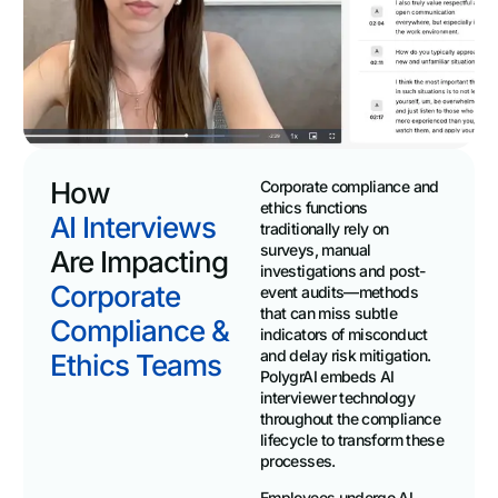
How
Corporate compliance and
ethics functions
AI Interviews
traditionally rely on
surveys, manual
Are Impacting
investigations and post-
Corporate
event audits—methods
that can miss subtle
Compliance &
indicators of misconduct
and delay risk mitigation.
Ethics Teams
PolygrAI embeds AI
interviewer technology
throughout the compliance
lifecycle to transform these
processes.
Employees undergo AI-