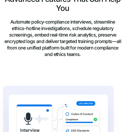
You
Automate policy-compliance interviews, streamline
ethics-hotline investigations, schedule regulatory
screenings, embed real-time risk analytics, preserve
encrypted logs and deliver targeted training prompts—all
from one unified platform built for modern compliance
and ethics teams.