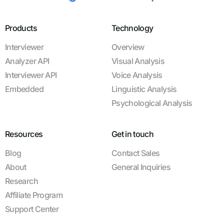
Products
Technology
Interviewer
Overview
Analyzer API
Visual Analysis
Interviewer API
Voice Analysis
Embedded
Linguistic Analysis
Psychological Analysis
Resources
Get in touch
Blog
Contact Sales
About
General Inquiries
Research
Affiliate Program
Support Center