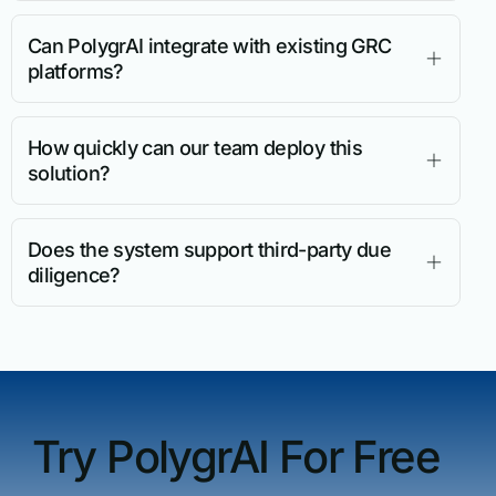
Can PolygrAI integrate with existing GRC
platforms?
How quickly can our team deploy this
solution?
Does the system support third-party due
diligence?
Try PolygrAI For Free