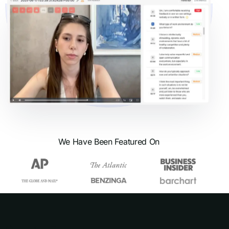
We Have Been Featured On