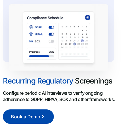
Recurring Regulatory
Screenings
Configure periodic AI interviews to verify ongoing
adherence to GDPR, HIPAA, SOX and other frameworks.
Book a Demo