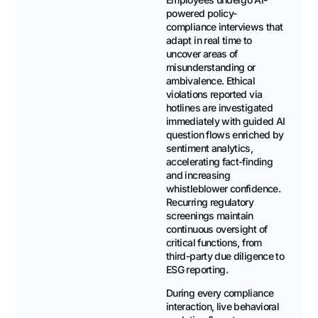
powered policy-
compliance interviews that
adapt in real time to
uncover areas of
misunderstanding or
ambivalence. Ethical
violations reported via
hotlines are investigated
immediately with guided AI
question flows enriched by
sentiment analytics,
accelerating fact-finding
and increasing
whistleblower confidence.
Recurring regulatory
screenings maintain
continuous oversight of
critical functions, from
third-party due diligence to
ESG reporting.
During every compliance
interaction, live behavioral