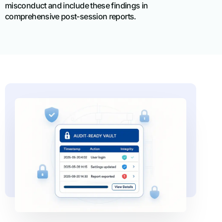
misconduct and include these findings in
comprehensive post-session reports.