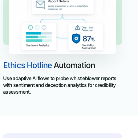
Ethics Hotline
Automation
Use adaptive AI flows to probe whistleblower reports
with sentiment and deception analytics for credibility
assessment.