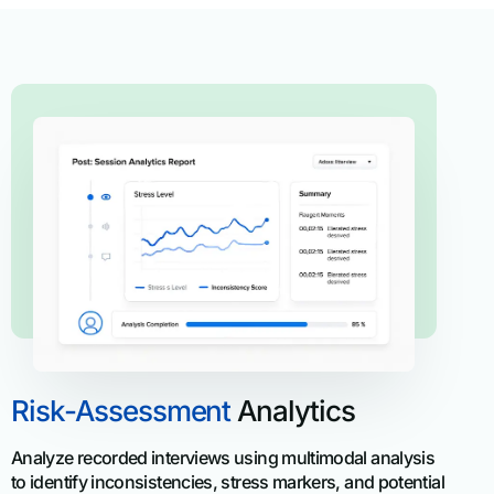
Risk-Assessment
Analytics
Analyze recorded interviews using multimodal analysis
to identify inconsistencies, stress markers, and potential