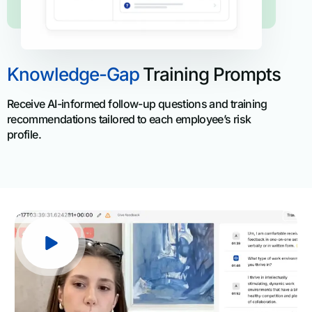
Knowledge-Gap
Training Prompts
Receive AI-informed follow-up questions and training
recommendations tailored to each employee’s risk
profile.