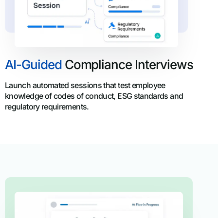
AI-Guided
Compliance Interviews
Launch automated sessions that test employee
knowledge of codes of conduct, ESG standards and
regulatory requirements.