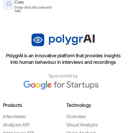
Cues
Deep-dive into cues and
tells
PolygrAI is an innovative platform that provides insights
into human behaviour in interviews and recordings
Sponsored by
Products
Technology
Interviewer
Overview
Analyzer API
Visual Analysis