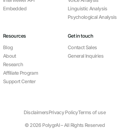
Interviewer API
Voice Analysis
Embedded
Linguistic Analysis
Psychological Analysis
Resources
Get in touch
Blog
Contact Sales
About
General Inquiries
Research
Affiliate Program
Support Center
Disclaimers
Privacy Policy
Terms of use
© 2026 PolygrAI – All Rights Reserved