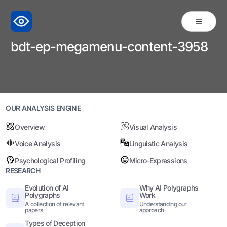
bdt-ep-megamenu-content-3958
OUR ANALYSIS ENGINE
Overview
Visual Analysis
Voice Analysis
Linguistic Analysis
Psychological Profiling
Micro-Expressions
RESEARCH
Evolution of AI
Why AI Polygraphs
Polygraphs
Work
A collection of relevant
Understanding our
papers
approach
Types of Deception