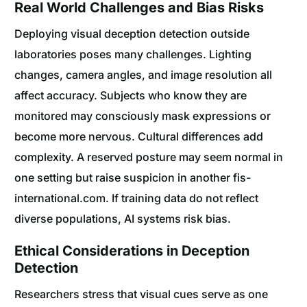
Real World Challenges and Bias Risks
Deploying visual deception detection outside
laboratories poses many challenges. Lighting
changes, camera angles, and image resolution all
affect accuracy. Subjects who know they are
monitored may consciously mask expressions or
become more nervous. Cultural differences add
complexity. A reserved posture may seem normal in
one setting but raise suspicion in another fis-
international.com. If training data do not reflect
diverse populations, AI systems risk bias.
Ethical Considerations in Deception
Detection
Researchers stress that visual cues serve as one