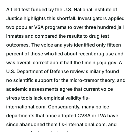
A field test funded by the U.S. National Institute of
Justice highlights this shortfall. Investigators applied
two popular VSA programs to over three hundred jail
inmates and compared the results to drug test
outcomes. The voice analysis identified only fifteen
percent of those who lied about recent drug use and
was overall correct about half the time nij.ojp.gov. A
U.S. Department of Defense review similarly found
no scientific support for the micro-tremor theory, and
academic assessments agree that current voice
stress tools lack empirical validity fis-
international.com. Consequently, many police
departments that once adopted CVSA or LVA have
since abandoned them fis-international.com, and