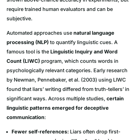
require trained human evaluators and can be
subjective.
Automated approaches use
natural language
processing (NLP)
to quantify linguistic cues. A
famous tool is the
Linguistic Inquiry and Word
Count (LIWC)
program, which counts words in
psychologically relevant categories. Early research
by Newman, Pennebaker, et al. (2003) using LIWC
found that liars’ writing differed from truth-tellers’ in
significant ways. Across multiple studies,
certain
linguistic patterns emerged for deceptive
communication
:
Fewer self-references:
Liars often drop first-