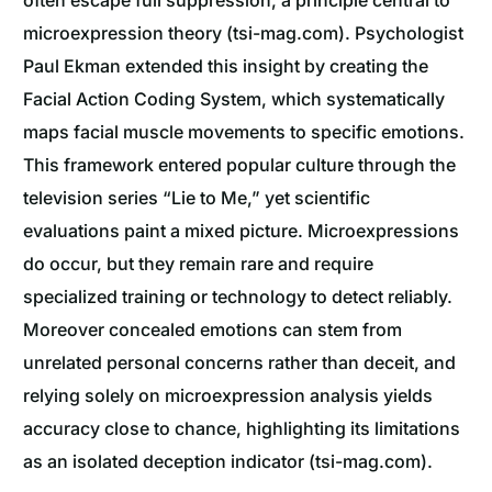
microexpression theory (tsi-mag.com). Psychologist
Paul Ekman extended this insight by creating the
Facial Action Coding System, which systematically
maps facial muscle movements to specific emotions.
This framework entered popular culture through the
television series “Lie to Me,” yet scientific
evaluations paint a mixed picture. Microexpressions
do occur, but they remain rare and require
specialized training or technology to detect reliably.
Moreover concealed emotions can stem from
unrelated personal concerns rather than deceit, and
relying solely on microexpression analysis yields
accuracy close to chance, highlighting its limitations
as an isolated deception indicator (tsi-mag.com).