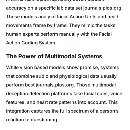
accuracy on a specific lab data set journals.plos.org.
These models analyze facial Action Units and head
movements frame by frame. They mimic the tasks
human experts perform manually with the Facial
Action Coding System.
The Power of Multimodal Systems
While vision based models show promise, systems
that combine audio and physiological data usually
perform best journals.plos.org. Those multimodal
deception detection platforms take facial cues, voice
features, and heart rate patterns into account. This
integration captures the full spectrum of a person’s
reaction to questioning.