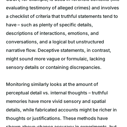
evaluating testimony of alleged crimes) and involves
a checklist of criteria that truthful statements tend to
have – such as plenty of specific details,
descriptions of interactions, emotions, and
conversations, and a logical but unstructured
narrative flow. Deceptive statements, in contrast,
might sound more vague or formulaic, lacking
sensory details or containing discrepancies.
Monitoring similarly looks at the amount of
perceptual detail vs. internal thoughts – truthful
memories have more vivid sensory and spatial
details, while fabricated accounts might be richer in
thoughts or justifications. These methods have
shown above-chance accuracy in experiments, but