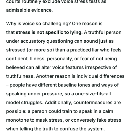
courts routinely exclude voice stress tests as
admissible evidence.
Why is voice so challenging? One reason is
that
stress is not specific to lying
. A truthful person
under accusatory questioning can sound just as
stressed (or more so) than a practiced liar who feels
confident. Illness, personality, or fear of not being
believed can all alter voice features irrespective of
truthfulness. Another reason is individual differences
– people have different baseline tones and ways of
speaking under pressure, so a one-size-fits-all
model struggles. Additionally, countermeasures are
possible: a person could train to speak in a calm
monotone to mask stress, or conversely fake stress
when telling the truth to confuse the system.