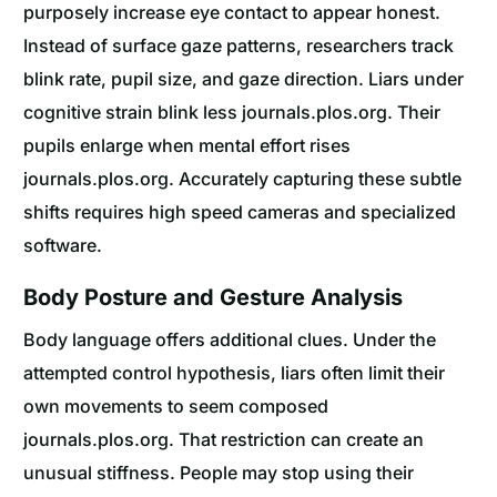
purposely increase eye contact to appear honest.
Instead of surface gaze patterns, researchers track
blink rate, pupil size, and gaze direction. Liars under
cognitive strain blink less journals.plos.org. Their
pupils enlarge when mental effort rises
journals.plos.org. Accurately capturing these subtle
shifts requires high speed cameras and specialized
software.
Body Posture and Gesture Analysis
Body language offers additional clues. Under the
attempted control hypothesis, liars often limit their
own movements to seem composed
journals.plos.org. That restriction can create an
unusual stiffness. People may stop using their