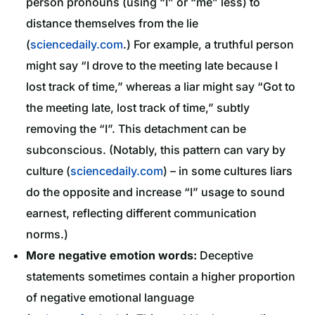
person pronouns (using “I” or “me” less) to
distance themselves from the lie
(
sciencedaily.com
.) For example, a truthful person
might say “I drove to the meeting late because I
lost track of time,” whereas a liar might say “Got to
the meeting late, lost track of time,” subtly
removing the “I”. This detachment can be
subconscious. (Notably, this pattern can vary by
culture (
sciencedaily.com
) – in some cultures liars
do the opposite and increase “I” usage to sound
earnest, reflecting different communication
norms.)
More negative emotion words:
Deceptive
statements sometimes contain a higher proportion
of negative emotional language