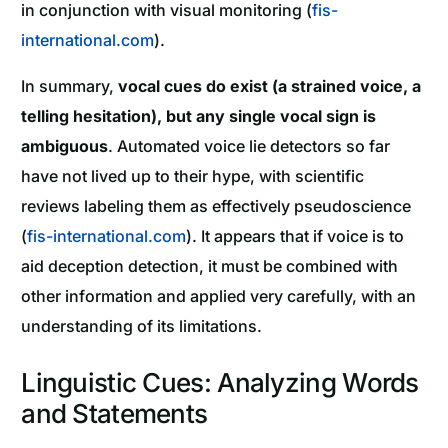
in conjunction with visual monitoring (
fis-
international.com
).
In summary,
vocal cues do exist (a strained voice, a
telling hesitation), but any single vocal sign is
ambiguous
. Automated voice lie detectors so far
have not lived up to their hype, with scientific
reviews labeling them as effectively pseudoscience
(
fis-international.com
). It appears that if voice is to
aid deception detection, it must be combined with
other information and applied very carefully, with an
understanding of its limitations.
Linguistic Cues: Analyzing Words
and Statements