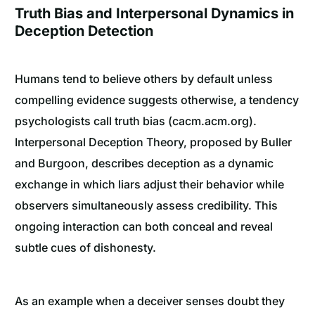
Truth Bias and Interpersonal Dynamics in
Deception Detection
Humans tend to believe others by default unless
compelling evidence suggests otherwise, a tendency
psychologists call truth bias (cacm.acm.org).
Interpersonal Deception Theory, proposed by Buller
and Burgoon, describes deception as a dynamic
exchange in which liars adjust their behavior while
observers simultaneously assess credibility. This
ongoing interaction can both conceal and reveal
subtle cues of dishonesty.
As an example when a deceiver senses doubt they