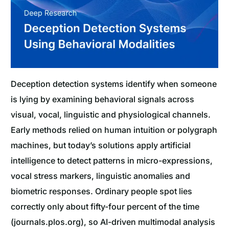
Deception detection systems identify when someone
is lying by examining behavioral signals across
visual, vocal, linguistic and physiological channels.
Early methods relied on human intuition or polygraph
machines, but today’s solutions apply artificial
intelligence to detect patterns in micro-expressions,
vocal stress markers, linguistic anomalies and
biometric responses. Ordinary people spot lies
correctly only about fifty-four percent of the time
(journals.plos.org), so AI-driven multimodal analysis