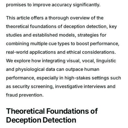
promises to improve accuracy significantly.
This article offers a thorough overview of the
theoretical foundations of deception detection, key
studies and established models, strategies for
combining multiple cue types to boost performance,
real-world applications and ethical considerations.
We explore how integrating visual, vocal, linguistic
and physiological data can outpace human
performance, especially in high-stakes settings such
as security screening, investigative interviews and
fraud prevention.
Theoretical Foundations of
Deception Detection