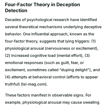
Four-Factor Theory in Deception
Detection
Decades of psychological research have identified
several theoretical mechanisms underlying deceptive
behavior. One influential approach, known as the
four-factor theory, suggests that lying triggers: (1)
physiological arousal (nervousness or excitement),
(2) increased cognitive load (mental effort), (3)
emotional responses (such as guilt, fear, or
excitement, sometimes called “duping delight”), and
(4) attempts at behavioral control (efforts to appear
truthful) (tsi-mag.com).
These factors manifest in observable signs. For
example, physiological arousal may cause sweating