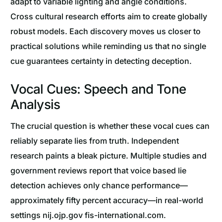
adapt to variable lighting and angle conditions.
Cross cultural research efforts aim to create globally
robust models. Each discovery moves us closer to
practical solutions while reminding us that no single
cue guarantees certainty in detecting deception.
Vocal Cues: Speech and Tone
Analysis
The crucial question is whether these vocal cues can
reliably separate lies from truth. Independent
research paints a bleak picture. Multiple studies and
government reviews report that voice based lie
detection achieves only chance performance—
approximately fifty percent accuracy—in real-world
settings nij.ojp.gov fis-international.com.