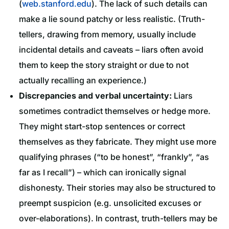
(
web.stanford.edu
). The lack of such details can
make a lie sound patchy or less realistic. (Truth-
tellers, drawing from memory, usually include
incidental details and caveats – liars often avoid
them to keep the story straight or due to not
actually recalling an experience.)
Discrepancies and verbal uncertainty:
Liars
sometimes contradict themselves or hedge more.
They might start-stop sentences or correct
themselves as they fabricate. They might use more
qualifying phrases (“to be honest”, “frankly”, “as
far as I recall”) – which can ironically signal
dishonesty. Their stories may also be structured to
preempt suspicion (e.g. unsolicited excuses or
over-elaborations). In contrast, truth-tellers may be