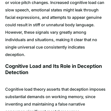
or voice pitch changes. Increased cognitive load can
slow speech, emotional states might leak through
facial expressions, and attempts to appear genuine
could result in stiff or unnatural body language.
However, these signals vary greatly among
individuals and situations, making it clear that no
single universal cue consistently indicates
deception.
Cognitive Load and Its Role in Deception
Detection
Cognitive load theory asserts that deception imposes
substantial demands on working memory, since
inventing and maintaining a false narrative