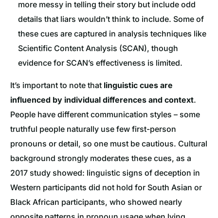
more messy in telling their story but include odd
details that liars wouldn’t think to include. Some of
these cues are captured in analysis techniques like
Scientific Content Analysis (SCAN), though
evidence for SCAN’s effectiveness is limited.
It’s important to note that
linguistic cues are
influenced by individual differences and context
.
People have different communication styles – some
truthful people naturally use few first-person
pronouns or detail, so one must be cautious. Cultural
background strongly moderates these cues, as a
2017 study showed: linguistic signs of deception in
Western participants did not hold for South Asian or
Black African participants, who showed nearly
opposite patterns in pronoun usage when lying