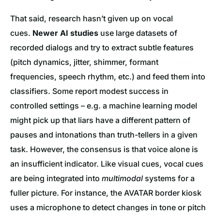
That said, research hasn’t given up on vocal
cues.
Newer AI studies
use large datasets of
recorded dialogs and try to extract subtle features
(pitch dynamics, jitter, shimmer, formant
frequencies, speech rhythm, etc.) and feed them into
classifiers. Some report modest success in
controlled settings – e.g. a machine learning model
might pick up that liars have a different pattern of
pauses and intonations than truth-tellers in a given
task. However, the consensus is that voice alone is
an insufficient indicator. Like visual cues, vocal cues
are being integrated into
multimodal
systems for a
fuller picture. For instance, the AVATAR border kiosk
uses a microphone to detect changes in tone or pitch