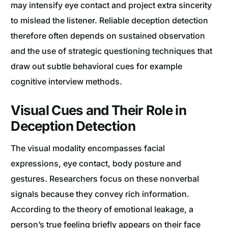
may intensify eye contact and project extra sincerity
to mislead the listener. Reliable deception detection
therefore often depends on sustained observation
and the use of strategic questioning techniques that
draw out subtle behavioral cues for example
cognitive interview methods.
Visual Cues and Their Role in
Deception Detection
The visual modality encompasses facial
expressions, eye contact, body posture and
gestures. Researchers focus on these nonverbal
signals because they convey rich information.
According to the theory of emotional leakage, a
person’s true feeling briefly appears on their face