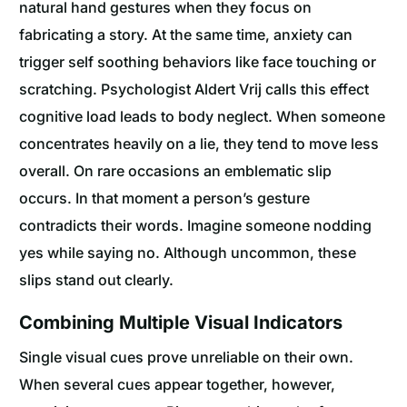
natural hand gestures when they focus on
fabricating a story. At the same time, anxiety can
trigger self soothing behaviors like face touching or
scratching. Psychologist Aldert Vrij calls this effect
cognitive load leads to body neglect. When someone
concentrates heavily on a lie, they tend to move less
overall. On rare occasions an emblematic slip
occurs. In that moment a person’s gesture
contradicts their words. Imagine someone nodding
yes while saying no. Although uncommon, these
slips stand out clearly.
Combining Multiple Visual Indicators
Single visual cues prove unreliable on their own.
When several cues appear together, however,