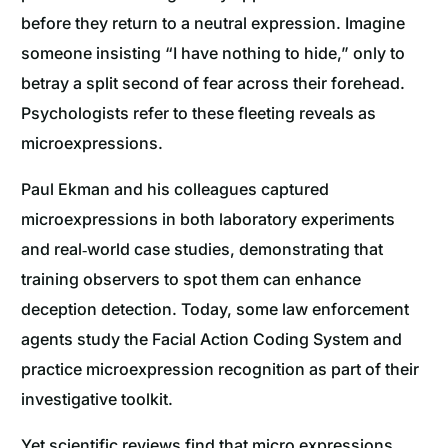
before they return to a neutral expression. Imagine
someone insisting “I have nothing to hide,” only to
betray a split second of fear across their forehead.
Psychologists refer to these fleeting reveals as
microexpressions.
Paul Ekman and his colleagues captured
microexpressions in both laboratory experiments
and real‐world case studies, demonstrating that
training observers to spot them can enhance
deception detection. Today, some law enforcement
agents study the Facial Action Coding System and
practice microexpression recognition as part of their
investigative toolkit.
Yet scientific reviews find that micro expressions