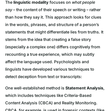
The
linguistic modality
focuses on
what people
say
– the content of their speech or writing – rather
than how they say it. This approach looks for clues
in the words, phrases, and structure of a person’s
statements that might differentiate lies from truths. It
stems from the idea that creating a false story
(especially a complex one) differs cognitively from
recounting a true experience, which may subtly
affect the language used. Psychologists and
linguists have developed various techniques to
detect deception from text or transcripts:
One well-established method is
Statement Analysis
,
which includes techniques like Criteria-Based
Content Analysis (CBCA) and Reality Monitoring.
CBCA, for example, is used in forensic contexts (like