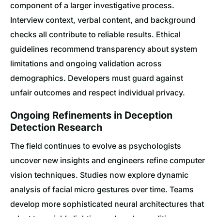
component of a larger investigative process.
Interview context, verbal content, and background
checks all contribute to reliable results. Ethical
guidelines recommend transparency about system
limitations and ongoing validation across
demographics. Developers must guard against
unfair outcomes and respect individual privacy.
Ongoing Refinements in Deception
Detection Research
The field continues to evolve as psychologists
uncover new insights and engineers refine computer
vision techniques. Studies now explore dynamic
analysis of facial micro gestures over time. Teams
develop more sophisticated neural architectures that