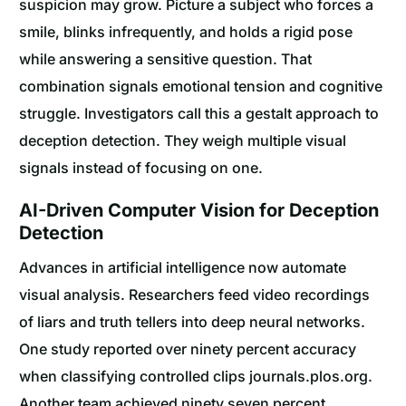
suspicion may grow. Picture a subject who forces a
smile, blinks infrequently, and holds a rigid pose
while answering a sensitive question. That
combination signals emotional tension and cognitive
struggle. Investigators call this a gestalt approach to
deception detection. They weigh multiple visual
signals instead of focusing on one.
AI-Driven Computer Vision for Deception
Detection
Advances in artificial intelligence now automate
visual analysis. Researchers feed video recordings
of liars and truth tellers into deep neural networks.
One study reported over ninety percent accuracy
when classifying controlled clips journals.plos.org.
Another team achieved ninety seven percent