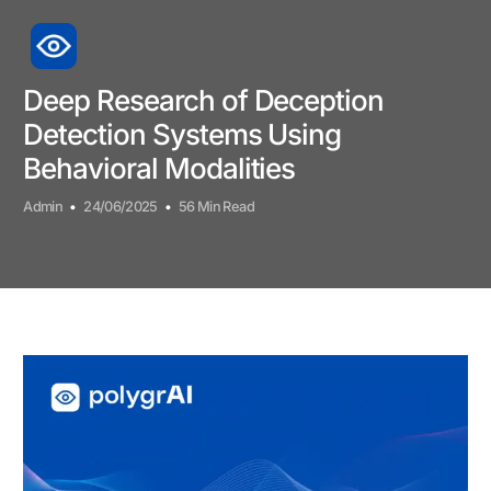
Deep Research of Deception
Detection Systems Using
Behavioral Modalities
Admin
24/06/2025
56 Min Read