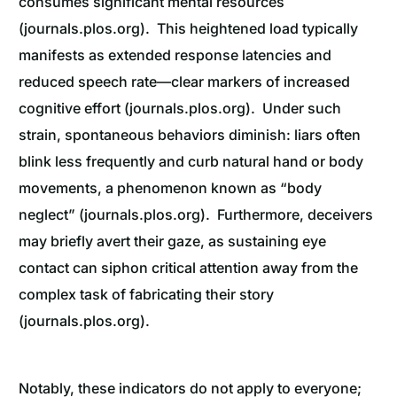
consumes significant mental resources
(journals.plos.org). This heightened load typically
manifests as extended response latencies and
reduced speech rate—clear markers of increased
cognitive effort (journals.plos.org). Under such
strain, spontaneous behaviors diminish: liars often
blink less frequently and curb natural hand or body
movements, a phenomenon known as “body
neglect” (journals.plos.org). Furthermore, deceivers
may briefly avert their gaze, as sustaining eye
contact can siphon critical attention away from the
complex task of fabricating their story
(journals.plos.org).
Notably, these indicators do not apply to everyone;