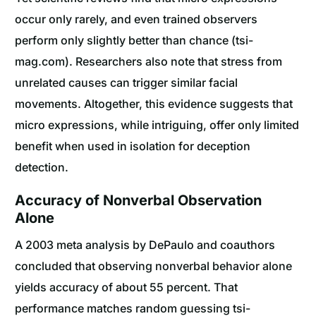
occur only rarely, and even trained observers
perform only slightly better than chance (tsi-
mag.com). Researchers also note that stress from
unrelated causes can trigger similar facial
movements. Altogether, this evidence suggests that
micro expressions, while intriguing, offer only limited
benefit when used in isolation for deception
detection.
Accuracy of Nonverbal Observation
Alone
A 2003 meta analysis by DePaulo and coauthors
concluded that observing nonverbal behavior alone
yields accuracy of about 55 percent. That
performance matches random guessing tsi-