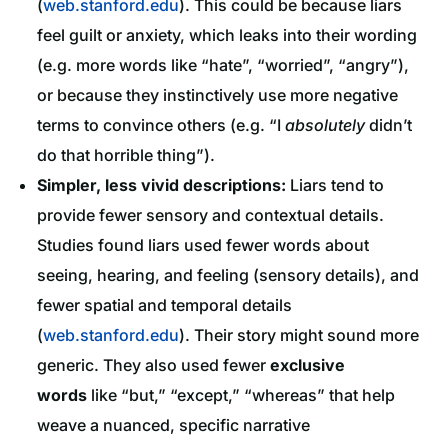
(
web.stanford.edu
). This could be because liars
feel guilt or anxiety, which leaks into their wording
(e.g. more words like “hate”, “worried”, “angry”),
or because they instinctively use more negative
terms to convince others (e.g. “I
absolutely
didn’t
do that horrible thing”).
Simpler, less vivid descriptions:
Liars tend to
provide fewer sensory and contextual details.
Studies found liars used fewer words about
seeing, hearing, and feeling (sensory details), and
fewer spatial and temporal details
(
web.stanford.edu
). Their story might sound more
generic. They also used fewer
exclusive
words
like “but,” “except,” “whereas” that help
weave a nuanced, specific narrative