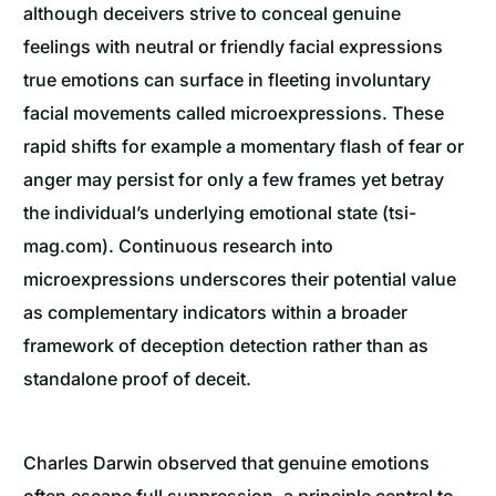
although deceivers strive to conceal genuine
feelings with neutral or friendly facial expressions
true emotions can surface in fleeting involuntary
facial movements called microexpressions. These
rapid shifts for example a momentary flash of fear or
anger may persist for only a few frames yet betray
the individual’s underlying emotional state (tsi-
mag.com). Continuous research into
microexpressions underscores their potential value
as complementary indicators within a broader
framework of deception detection rather than as
standalone proof of deceit.
Charles Darwin observed that genuine emotions
often escape full suppression, a principle central to