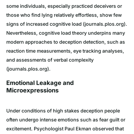
some individuals, especially practiced deceivers or
those who find lying relatively effortless, show few
signs of increased cognitive load (journals.plos.org).
Nevertheless, cognitive load theory underpins many
modern approaches to deception detection, such as
reaction time measurements, eye tracking analyses,
and assessments of verbal complexity
(journals.plos.org).
Emotional Leakage and
Microexpressions
Under conditions of high stakes deception people
often undergo intense emotions such as fear guilt or
excitement. Psychologist Paul Ekman observed that