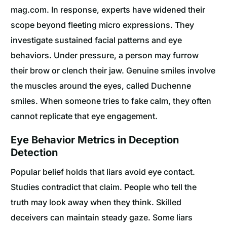
mag.com. In response, experts have widened their
scope beyond fleeting micro expressions. They
investigate sustained facial patterns and eye
behaviors. Under pressure, a person may furrow
their brow or clench their jaw. Genuine smiles involve
the muscles around the eyes, called Duchenne
smiles. When someone tries to fake calm, they often
cannot replicate that eye engagement.
Eye Behavior Metrics in Deception
Detection
Popular belief holds that liars avoid eye contact.
Studies contradict that claim. People who tell the
truth may look away when they think. Skilled
deceivers can maintain steady gaze. Some liars